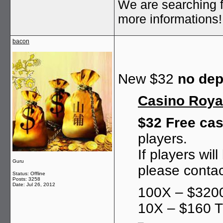
We are searching 
more informations!
bacon
New $32
no dep
Casino Roya
$32
Free ca
players.
If players wi
Guru
please contac
Status: Offline
Posts: 3258
Date:
Jul 26, 2012
100X – $3200
10X – $160 