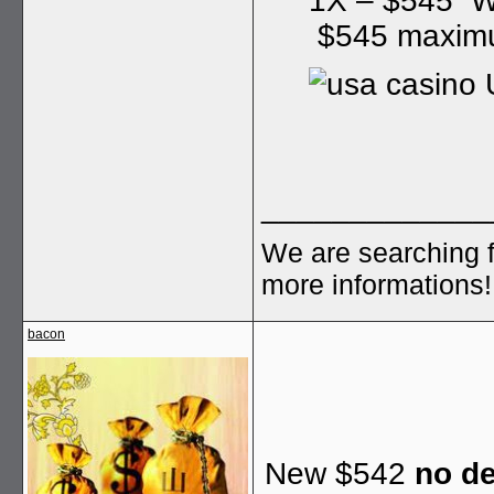
1X – $545 W
$545 maximu
U
_____________
We are searching 
more informations!
bacon
New $542
no d