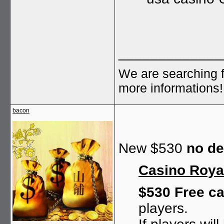
_____________
We are searching 
more informations!
bacon
New $530
no de
Casino Roya
$530
Free c
players.