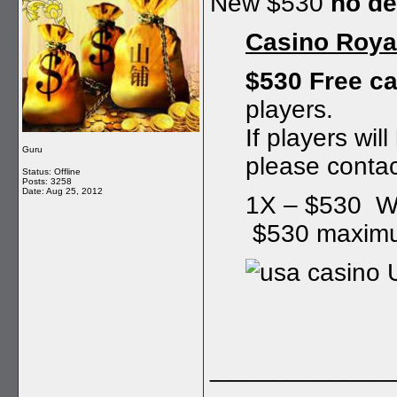
New $530
no de
Casino Roya
$530
Free c
players.
If players wi
Guru
please contac
Status: Offline
Posts: 3258
Date:
Aug 25, 2012
1X – $530 Wa
$530 maximu
U
_____________