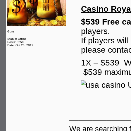
Casino Roya
$539
Free c
players.
Guru
If players wi
Status: Offline
Posts: 3258
Date:
Oct 20, 2012
please contac
1X – $539 Wa
$539 maximu
U
_____________
We are searching 