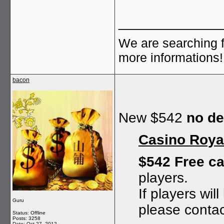
_____________
We are searching 
more informations!
bacon
New $542
no de
Casino Roya
$542
Free c
players.
If players wi
Guru
please contac
Status: Offline
Posts: 3258
Date:
Oct 27, 2012