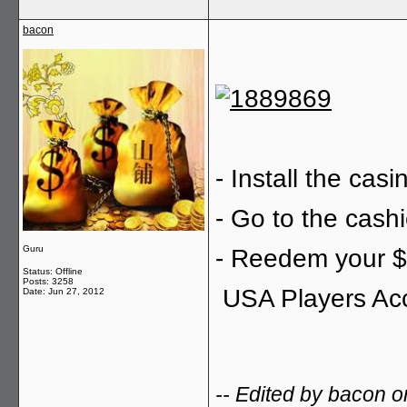
bacon
- Install the cas
- Go to the cashi
Guru
- Reedem your $
Status: Offline
Posts: 3258
USA Players Ac
Date:
Jun 27, 2012
-- Edited by bacon