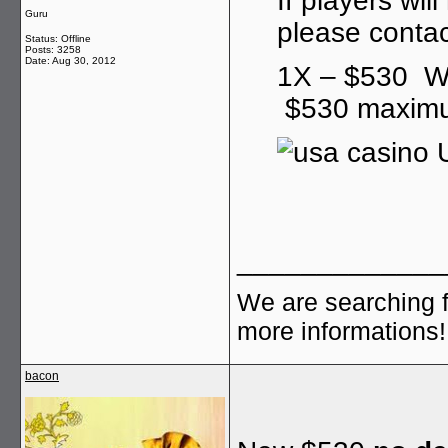
If players wi
Guru
please contac
Status: Offline
Posts: 3258
Date:
Aug 30, 2012
1X – $530 Wa
$530 maximu
U
_____________
We are searching 
more informations!
bacon