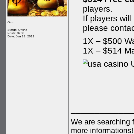
players.
If players wi
Guru
please contac
Status: Offline
Posts: 3258
Date:
Jun 28, 2012
1X – $500 W
1X – $514 M
U
_____________
We are searching 
more informations!