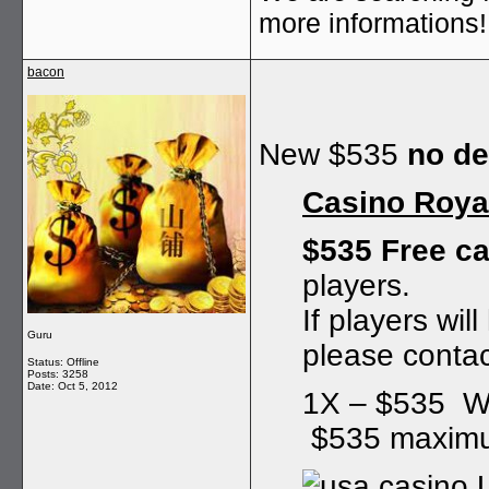
more informations!
bacon
New $535
no de
Casino Roya
$535
Free c
players.
If players wi
Guru
please contac
Status: Offline
Posts: 3258
Date:
Oct 5, 2012
1X – $535 Wa
$535 maximu
U