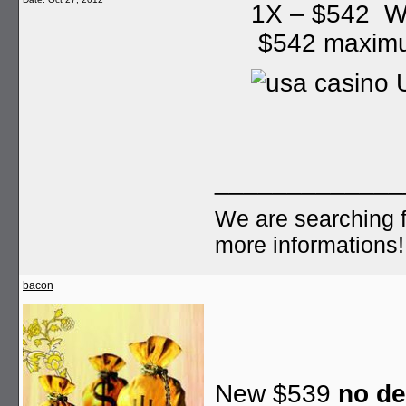
1X – $542 Wa
$542 maximu
U
_____________
We are searching 
more informations!
bacon
New $539
no de