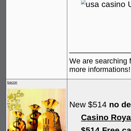
U
_____________
We are searching 
more informations!
bacon
New $514
no de
Casino Roya
$514
Free c