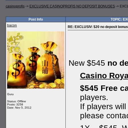
casinoprofis
->
EXCLUSIVE CASINOPROFIS NO DEPOSIT BONUSES
->
EXCL
Post Info
TOPIC: EX
bacon
RE: EXCLUSIV: $20 no deposit bon
New $545
no d
Casino Roya
$545
Free c
Guru
players.
Status: Offline
If players wi
Posts: 3258
Date:
Nov 5, 2012
please contac