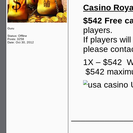
Casino Roya
$542
Free c
players.
Guru
Status: Offline
If players wi
Posts: 3258
Date:
Oct 30, 2012
please contac
1X – $542 W
$542 maximu
U
_____________