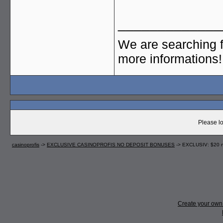
_____________
We are searching 
more informations!
Please lo
casinoprofis
->
EXCLUSIVE CASINOPROFIS NO DEPOSIT BONUSES
->
EXCLUSIV: $20 n
Create your ow