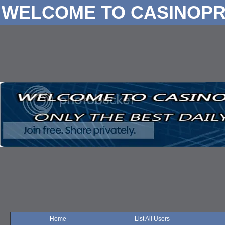
WELCOME TO CASINOPR
Home
List All Users