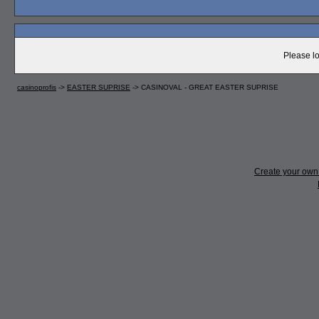
Please lo
casinoprofis
->
EASTER SUPRISE
->
CASINOVAL - GREAT EASTER SUPRISE
Create your ow