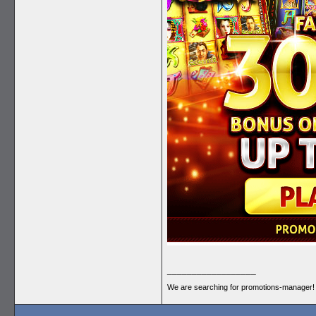
__________________
We are searching for promotions-manager! 