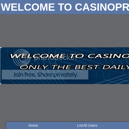
WELCOME TO CASINOPR
Home
List All Users