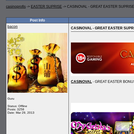
casinoprofis
->
EASTER SUPRISE
->
CASINOVAL - GREAT EASTER SUPRIS
Post Info
bacon
CASINOVAL - GREAT EASTER SUPR
CASINOVAL
- GREAT EASTER BONU
Guru
Status: Offline
Posts: 3258
Date:
Mar 29, 2013