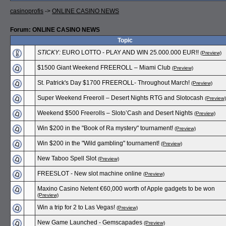
casinoprofis
->
ONLINE CASINO NEWS
Forum: ONLINE CASINO NEWS
Topic
STICKY:
EURO LOTTO - PLAY AND WIN 25.000.000 EUR!!
(Preview)
$1500 Giant Weekend FREEROLL – Miami Club
(Preview)
St. Patrick's Day $1700 FREEROLL- Throughout March!
(Preview)
Super Weekend Freeroll – Desert Nights RTG and Slotocash
(Preview)
Weekend $500 Freerolls – Sloto’Cash and Desert Nights
(Preview)
Win $200 in the "Book of Ra mystery" tournament!
(Preview)
Win $200 in the "Wild gambling" tournament!
(Preview)
New Taboo Spell Slot
(Preview)
FREESLOT - New slot machine online
(Preview)
Maxino Casino Netent €60,000 worth of Apple gadgets to be won
(Preview)
Win a trip for 2 to Las Vegas!
(Preview)
New Game Launched - Gemscapades
(Preview)