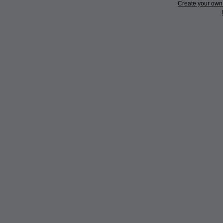
Create your ow