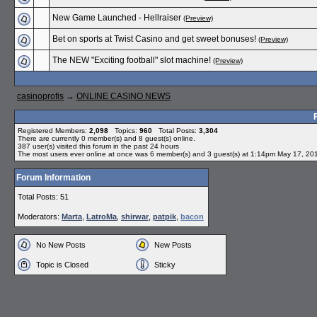
New Game Launched - Hellraiser
(Preview)
Bet on sports at Twist Casino and get sweet bonuses!
(Preview)
The NEW "Exciting football" slot machine!
(Preview)
casinoprofis
→
ONLINE CASINO NEWS
Registered Members:
2,098
Topics:
960
Total Posts:
3,304
There are currently
0
member(s) and
8
guest(s) online
.
387
user(s) visited this forum in the past 24 hours
The most users ever online at once was 6 member(s) and 3 guest(s) at 1:14pm May 17, 20
Forum Information
Total Posts: 51
Moderators:
Marta
,
LatroMa
,
shirwar
,
patpik
,
bacon
No New Posts
New Posts
Topic is Closed
Sticky