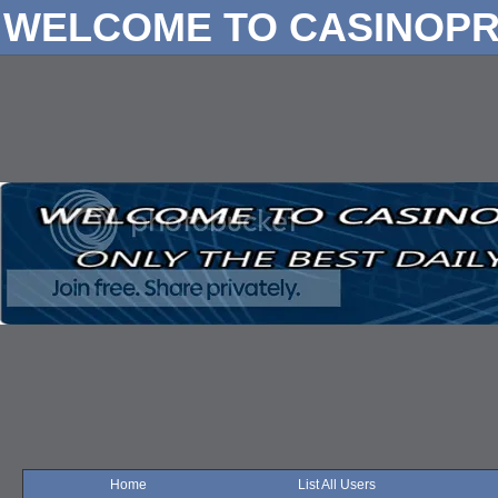
WELCOME TO CASINOPR
Home
List All Users