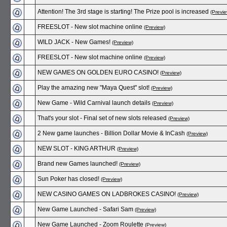
Attention! The 3rd stage is starting! The Prize pool is increased
(Previe
FREESLOT - New slot machine online
(Preview)
WILD JACK - New Games!
(Preview)
FREESLOT - New slot machine online
(Preview)
NEW GAMES ON GOLDEN EURO CASINO!
(Preview)
Play the amazing new "Maya Quest" slot!
(Preview)
New Game - Wild Carnival launch details
(Preview)
That's your slot - Final set of new slots released
(Preview)
2 New game launches - Billion Dollar Movie & InCash
(Preview)
NEW SLOT - KING ARTHUR
(Preview)
Brand new Games launched!
(Preview)
Sun Poker has closed!
(Preview)
NEW CASINO GAMES ON LADBROKES CASINO!
(Preview)
New Game Launched - Safari Sam
(Preview)
New Game Launched - Zoom Roulette
(Preview)