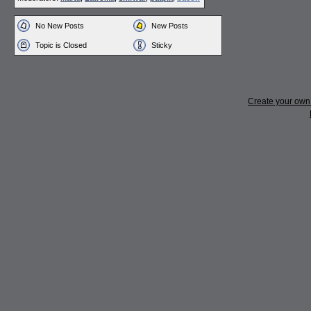
No New Posts
New Posts
Topic is Closed
Sticky
Create your ow