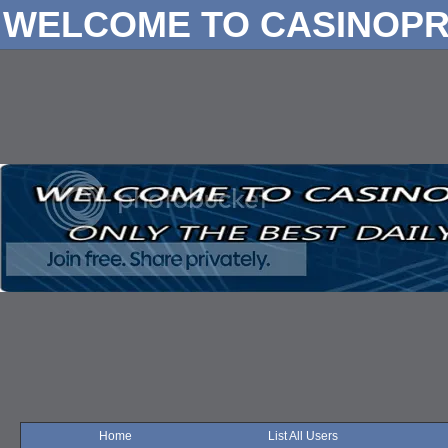
WELCOME TO CASINOPR
Home
List All Users