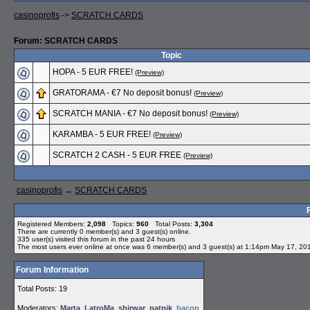
casinoprofis
->
SCRATCH CARDS
Forum: SCRATCH CARDS
Topic
HOPA - 5 EUR FREE!
(Preview)
GRATORAMA - €7 No deposit bonus!
(Preview)
SCRATCH MANIA - €7 No deposit bonus!
(Preview)
KARAMBA - 5 EUR FREE!
(Preview)
SCRATCH 2 CASH - 5 EUR FREE
(Preview)
casinoprofis
→
SCRATCH CARDS
Registered Members:
2,098
Topics:
960
Total Posts:
3,304
There are currently
0
member(s) and
3
guest(s) online
.
335
user(s) visited this forum in the past 24 hours
The most users ever online at once was 6 member(s) and 3 guest(s) at 1:14pm May 17, 20
Forum Information
Total Posts: 19
Moderators:
Marta
,
LatroMa
,
shirwar
,
patpik
,
bacon